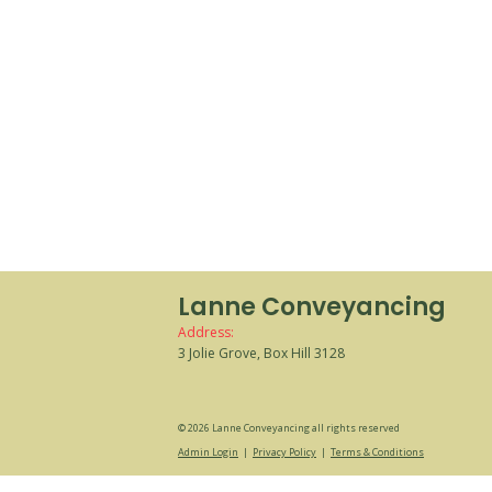
Lanne Conveyancing
Address:
3 Jolie Grove, Box Hill 3128
© 2026 Lanne Conveyancing all rights reserved
Admin Login
|
Privacy Policy
|
Terms & Conditions