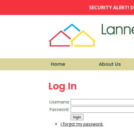
SECURITY ALERT! D
Home
About Us
Log In
Username
Password
I forgot my password.