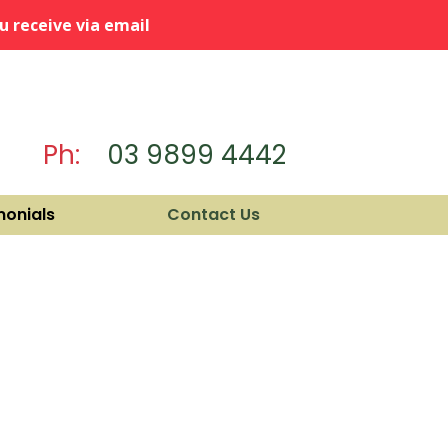
 receive via email
Ph:
03 9899 4442
monials
Contact Us