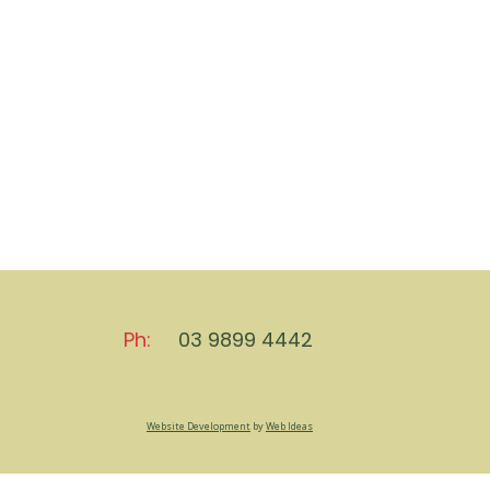
Ph:
03 9899 4442
Website Development
by
Web Ideas