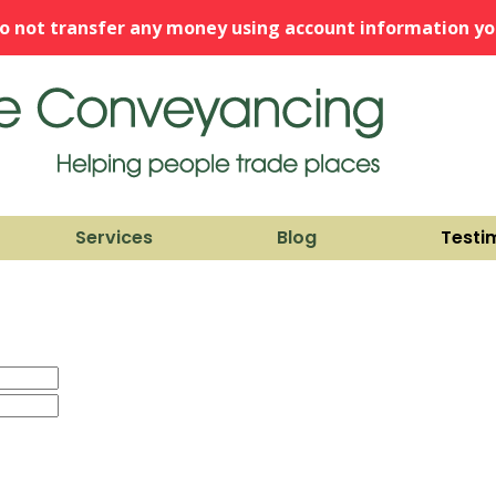
o not transfer any money using account information you
Services
Blog
Testi